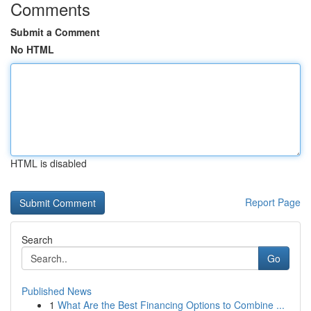
Comments
Submit a Comment
No HTML
HTML is disabled
Report Page
Search
Go
Published News
1
What Are the Best Financing Options to Combine ...