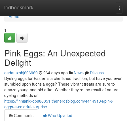
Home
ledbookmark
Togg
navi
Home
1
Pink Eggs: An Unexpected
Delight
aadamxbhj606960
264 days ago
News
Discuss
Dyeing eggs for Easter is a cherished tradition, but have you ever
stumbled upon fuchsia eggs? These vibrant treats are sure to
amaze young and old alike. Whether they're the result of natural
dyeing methods or
https://finniankxop886051.thenerdsblog.com/44449134/pink-
eggs-a-colorful-surprise
Comments
Who Upvoted