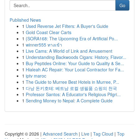
Go
Published News
1
Used Reverse Jet Filters: A Buyer's Guide
1
Gold Coast Clear Carts
1
{SORA168: The Upcoming Era of Artificial Po...
1
winner555 ทางเข้า
1
Live Cams: A World of Link and Amusement
1
Understanding Backwoods Cigars: History, Flavor...
1
Buy Peptides Online: Your Guide to Quality & Se...
1
Hialeah AC Repair: Your Local Contractor for Fa...
1
iptv maroc
1
The Guide to Murree Best Hotels in Murree, P...
1
다낭 돈키호테: 베트남 로컬 생필품 쇼핑의 천국
1
Professor Santos: A Educator's Religious Pilgri...
1
Sending Money to Nepal: A Complete Guide
Copyright © 2026 |
Advanced Search
|
Live
|
Tag Cloud
|
Top