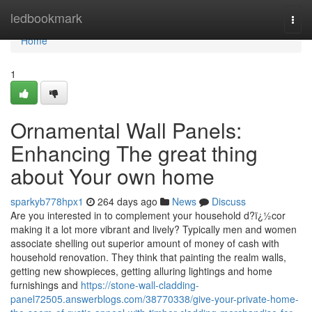
Home
ledbookmark
Togg
navi
Home
1
Ornamental Wall Panels:
Enhancing The great thing
about Your own home
sparkyb778hpx1
264 days ago
News
Discuss
Are you interested in to complement your household d?ï¿½cor
making it a lot more vibrant and lively? Typically men and women
associate shelling out superior amount of money of cash with
household renovation. They think that painting the realm walls,
getting new showpieces, getting alluring lightings and home
furnishings and
https://stone-wall-cladding-
panel72505.answerblogs.com/38770338/give-your-private-home-