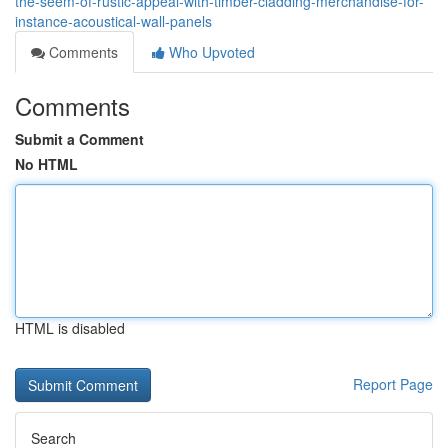
the-seem-of-rustic-appeal-with-timber-cladding-merchandise-for-
instance-acoustical-wall-panels
Comments
Who Upvoted
Comments
Submit a Comment
No HTML
HTML is disabled
Report Page
Search