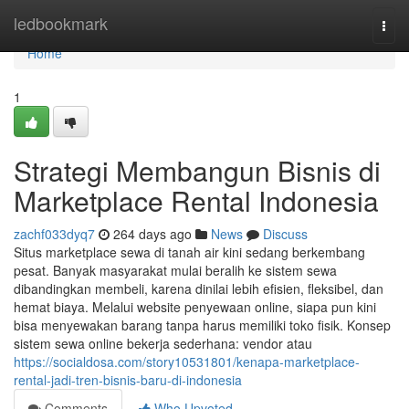
Home
ledbookmark
Togg
navi
Home
1
Strategi Membangun Bisnis di
Marketplace Rental Indonesia
zachf033dyq7
264 days ago
News
Discuss
Situs marketplace sewa di tanah air kini sedang berkembang
pesat. Banyak masyarakat mulai beralih ke sistem sewa
dibandingkan membeli, karena dinilai lebih efisien, fleksibel, dan
hemat biaya. Melalui website penyewaan online, siapa pun kini
bisa menyewakan barang tanpa harus memiliki toko fisik. Konsep
sistem sewa online bekerja sederhana: vendor atau
https://socialdosa.com/story10531801/kenapa-marketplace-
rental-jadi-tren-bisnis-baru-di-indonesia
Comments
Who Upvoted