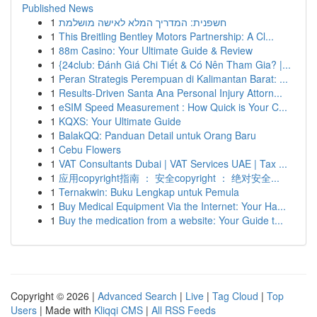
Published News
1
חשפנית: המדריך המלא לאישה מושלמת
1
This Breitling Bentley Motors Partnership: A Cl...
1
88m Casino: Your Ultimate Guide & Review
1
{24club: Đánh Giá Chi Tiết & Có Nên Tham Gia? |...
1
Peran Strategis Perempuan di Kalimantan Barat: ...
1
Results-Driven Santa Ana Personal Injury Attorn...
1
eSIM Speed Measurement : How Quick is Your C...
1
KQXS: Your Ultimate Guide
1
BalakQQ: Panduan Detail untuk Orang Baru
1
Cebu Flowers
1
VAT Consultants Dubai | VAT Services UAE | Tax ...
1
应用copyright指南 ： 安全copyright ： 绝对安全...
1
Ternakwin: Buku Lengkap untuk Pemula
1
Buy Medical Equipment Via the Internet: Your Ha...
1
Buy the medication from a website: Your Guide t...
Copyright © 2026 |
Advanced Search
|
Live
|
Tag Cloud
|
Top
Users
| Made with
Kliqqi CMS
|
All RSS Feeds