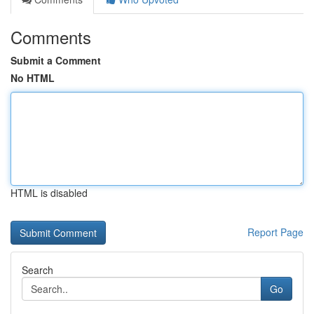
Comments
Submit a Comment
No HTML
HTML is disabled
Report Page
Search
Go