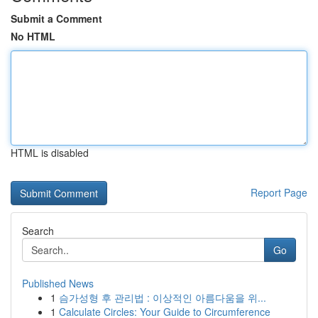
Submit a Comment
No HTML
HTML is disabled
Report Page
Search
Go
Published News
1
슴가성형 후 관리법 : 이상적인 아름다움을 위...
1
Calculate Circles: Your Guide to Circumference