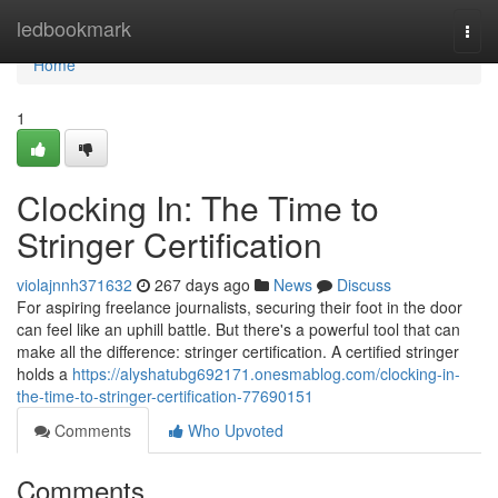
Home
ledbookmark
Togg
navi
Home
1
Clocking In: The Time to
Stringer Certification
violajnnh371632
267 days ago
News
Discuss
For aspiring freelance journalists, securing their foot in the door
can feel like an uphill battle. But there's a powerful tool that can
make all the difference: stringer certification. A certified stringer
holds a
https://alyshatubg692171.onesmablog.com/clocking-in-
the-time-to-stringer-certification-77690151
Comments
Who Upvoted
Comments