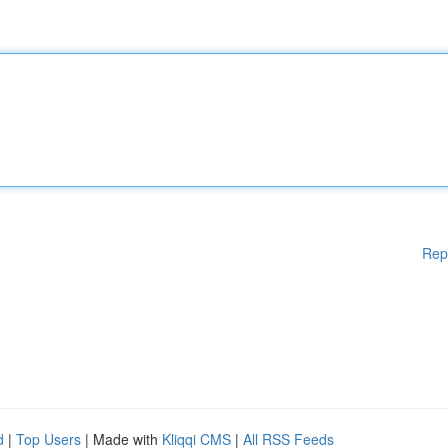
Rep
d
|
Top Users
| Made with
Kliqqi CMS
|
All RSS Feeds