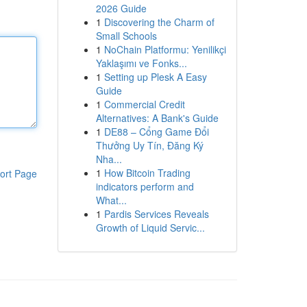
2026 Guide
1
Discovering the Charm of
Small Schools
1
NoChain Platformu: Yenilikçi
Yaklaşımı ve Fonks...
1
Setting up Plesk A Easy
Guide
1
Commercial Credit
Alternatives: A Bank's Guide
1
DE88 – Cổng Game Đổi
Thưởng Uy Tín, Đăng Ký
Nha...
1
How Bitcoin Trading
ort Page
indicators perform and
What...
1
Pardis Services Reveals
Growth of Liquid Servic...