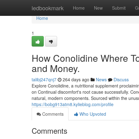
Home
ledbookmark
Home
New
Submit
G
Home
1
How Conolidine Where To
and Money.
talibj247qnj7
264 days ago
News
Discuss
Explore Conolidine, a nutritional supplement proclaimi
on Continual discomfort's root cause successfully. Conol
natural, modern components. Sourced within the unus
https://bobg913atm8.kylieblog.com/profile
Comments
Who Upvoted
Comments