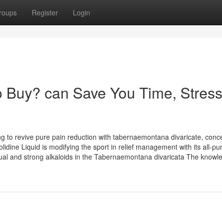
roups
Register
Login
 Buy? can Save You Time, Stress
ng to revive pure pain reduction with tabernaemontana divaricate, conc
idine Liquid is modifying the sport in relief management with its all-pu
ual and strong alkaloids in the Tabernaemontana divaricata The knowl