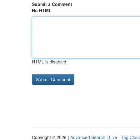
Submit a Comment
No HTML
HTML is disabled
Copyright © 2026 |
Advanced Search
|
Live
|
Tag Clou