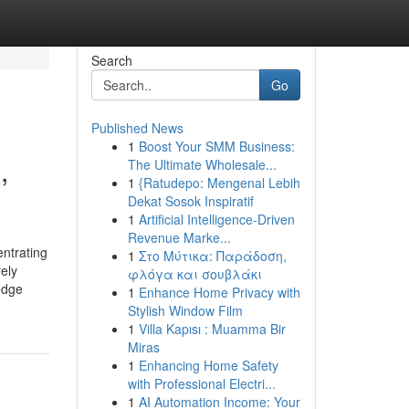
Search
Go
Published News
1
Boost Your SMM Business:
,
The Ultimate Wholesale...
1
{Ratudepo: Mengenal Lebih
Dekat Sosok Inspiratif
1
Artificial Intelligence-Driven
Revenue Marke...
entrating
1
Στο Μύτικα: Παράδοση,
rely
φλόγα και σουβλάκι
edge
1
Enhance Home Privacy with
Stylish Window Film
1
Villa Kapısı : Muamma Bir
Miras
1
Enhancing Home Safety
with Professional Electri...
1
AI Automation Income: Your