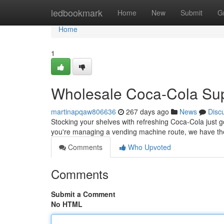
Home
ledbookmark
Home
New
Submit
G
Home
1
Wholesale Coca-Cola Sup
martinapqaw806636
267 days ago
News
Disc
Stocking your shelves with refreshing Coca-Cola just g
you're managing a vending machine route, we have the
Comments
Who Upvoted
Comments
Submit a Comment
No HTML