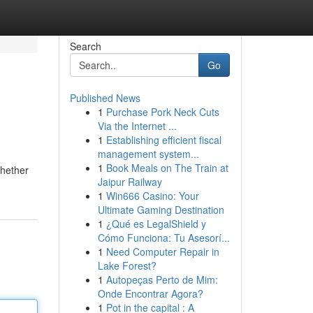
Search
Go
Published News
1
Purchase Pork Neck Cuts
Via the Internet ...
1
Establishing efficient fiscal
management system...
1
Book Meals on The Train at
Whether
Jaipur Railway
1
Win666 Casino: Your
Ultimate Gaming Destination
1
¿Qué es LegalShield y
Cómo Funciona: Tu Asesorí...
1
Need Computer Repair in
Lake Forest?
1
Autopeças Perto de Mim:
Onde Encontrar Agora?
1
Pot in the capital : A