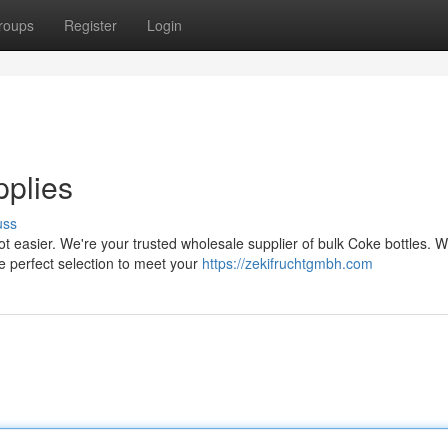
roups
Register
Login
plies
uss
ot easier. We're your trusted wholesale supplier of bulk Coke bottles. 
 perfect selection to meet your
https://zekifruchtgmbh.com