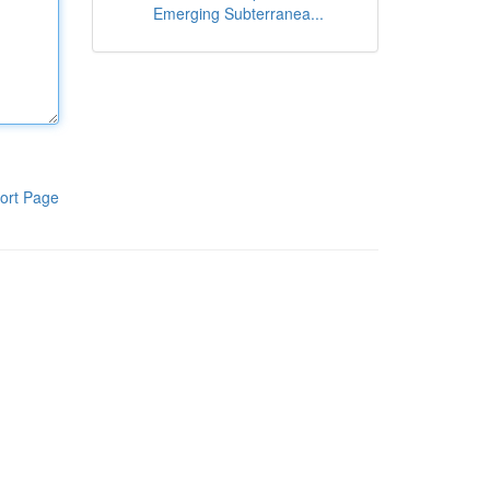
Emerging Subterranea...
ort Page