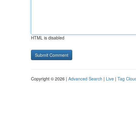
HTML is disabled
Copyright © 2026 |
Advanced Search
|
Live
|
Tag Clou