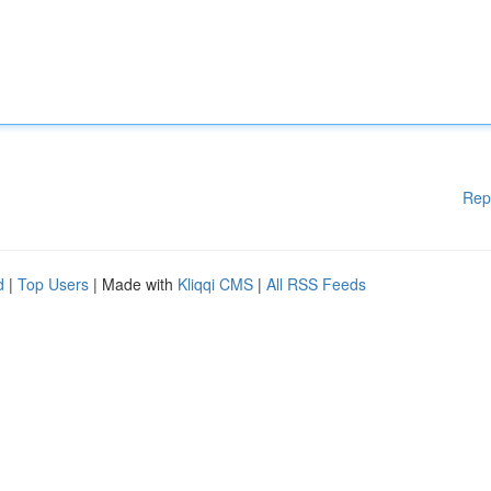
Rep
d
|
Top Users
| Made with
Kliqqi CMS
|
All RSS Feeds