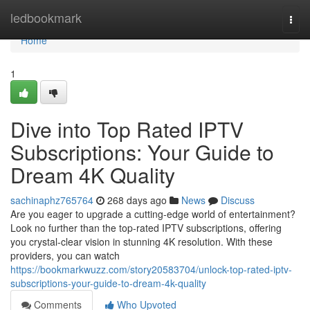
Home
ledbookmark
Togg
navi
Home
1
Dive into Top Rated IPTV
Subscriptions: Your Guide to
Dream 4K Quality
sachinaphz765764
268 days ago
News
Discuss
Are you eager to upgrade a cutting-edge world of entertainment?
Look no further than the top-rated IPTV subscriptions, offering
you crystal-clear vision in stunning 4K resolution. With these
providers, you can watch
https://bookmarkwuzz.com/story20583704/unlock-top-rated-iptv-
subscriptions-your-guide-to-dream-4k-quality
Comments
Who Upvoted