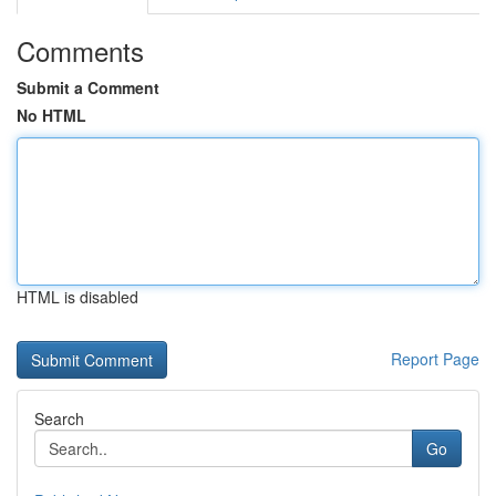
Comments
Submit a Comment
No HTML
HTML is disabled
Report Page
Search
Go