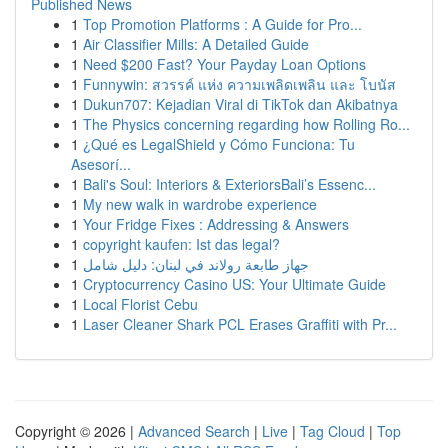
Published News
1
Top Promotion Platforms : A Guide for Pro...
1
Air Classifier Mills: A Detailed Guide
1
Need $200 Fast? Your Payday Loan Options
1
Funnywin: สวรรค์ แห่ง ความเพลิดเพลิน และ โบนัส
1
Dukun707: Kejadian Viral di TikTok dan Akibatnya
1
The Physics concerning regarding how Rolling Ro...
1
¿Qué es LegalShield y Cómo Funciona: Tu
Asesorí...
1
Bali's Soul: Interiors & ExteriorsBali’s Essenc...
1
My new walk in wardrobe experience
1
Your Fridge Fixes : Addressing & Answers
1
copyright kaufen: Ist das legal?
1
جهاز طابعة رولاند في لبنان: دليل شامل
1
Cryptocurrency Casino US: Your Ultimate Guide
1
Local Florist Cebu
1
Laser Cleaner Shark PCL Erases Graffiti with Pr...
Copyright © 2026 |
Advanced Search
|
Live
|
Tag Cloud
|
Top