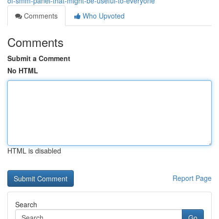
of-smm-panel-that-might-be-useful-to-everyone
Comments
Who Upvoted
Comments
Submit a Comment
No HTML
HTML is disabled
Report Page
Search
Go