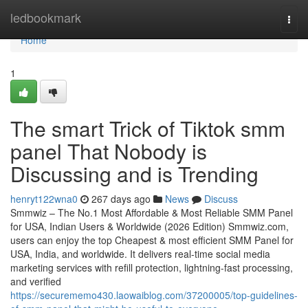
Home
ledbookmark
Togg
navi
Home
1
The smart Trick of Tiktok smm
panel That Nobody is
Discussing and is Trending
henryt122wna0
267 days ago
News
Discuss
Smmwiz – The No.1 Most Affordable & Most Reliable SMM Panel
for USA, Indian Users & Worldwide (2026 Edition) Smmwiz.​com,
users can enjoy the top Cheapest & most efficient SMM Panel for
USA, India, and worldwide. It delivers real-time social media
marketing services with refill protection, lightning-fast processing,
and verified
https://securememo430.laowaiblog.com/37200005/top-guidelines-