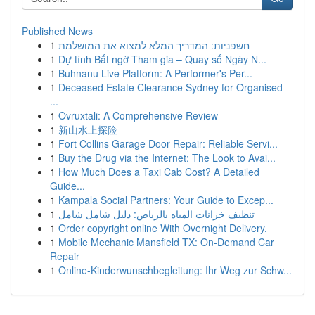
Published News
1
חשפניות: המדריך המלא למצוא את המושלמת
1
Dự tính Bất ngờ Tham gia – Quay số Ngày N...
1
Buhnanu Live Platform: A Performer's Per...
1
Deceased Estate Clearance Sydney for Organised
...
1
Ovruxtali: A Comprehensive Review
1
新山水上探险
1
Fort Collins Garage Door Repair: Reliable Servi...
1
Buy the Drug via the Internet: The Look to Avai...
1
How Much Does a Taxi Cab Cost? A Detailed
Guide...
1
Kampala Social Partners: Your Guide to Excep...
1
تنظيف خزانات المياه بالرياض: دليل شامل شامل
1
Order copyright online With Overnight Delivery.
1
Mobile Mechanic Mansfield TX: On-Demand Car
Repair
1
Online-Kinderwunschbegleitung: Ihr Weg zur Schw...