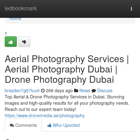
Home
ledbookmark
Togg
navi
Home
1
Aerial Photography Services |
Aerial Photography Dubai |
Drone Photography Dubai
brayden7g67tuu0
268 days ago
News
Discuss
Top Aerial & Drone Photography Services in Dubai. Stunning
images and high-quality results for all your photography needs.
Reach out to our expert team today!
https://www.dronemedia.ae/photography
Comments
Who Upvoted