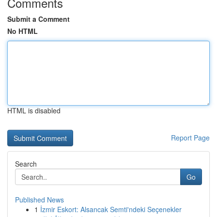
Comments
Submit a Comment
No HTML
HTML is disabled
Report Page
Search
Go
Published News
1
İzmir Eskort: Alsancak Semti'ndeki Seçenekler