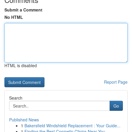
Submit a Comment
No HTML
HTML is disabled
Report Page
Search
Go
Published News
1
Bakersfield Windshield Replacement : Your Guide...
1
Finding the Best Cosmetic Clinics Near You