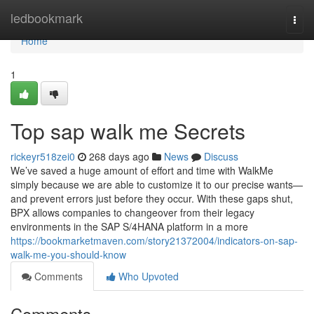
Home
ledbookmark
Togg
navi
Home
1
Top sap walk me Secrets
rickeyr518zei0
268 days ago
News
Discuss
We’ve saved a huge amount of effort and time with WalkMe
simply because we are able to customize it to our precise wants—
and prevent errors just before they occur. With these gaps shut,
BPX allows companies to changeover from their legacy
environments in the SAP S/4HANA platform in a more
https://bookmarketmaven.com/story21372004/indicators-on-sap-
walk-me-you-should-know
Comments
Who Upvoted
Comments