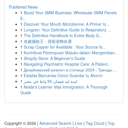
Published News
1
Boost Your SMM Business: Wholesale SMM Panels
E...
1
Discover Your Mouth Microbiome: A Primer to...
1
Lungzen: Your Definitive Guide to Respiratory ...
1
The Definitive Handbook to Entire Body S...
1
改嫁攝政王：甜寵逆轉命運
1
Scrap Copper for Available : Your Source fo...
1
Kontribusi Perempuan Maluku dalam Mengemban...
1
Shopify Store: A Beginner's Guide
1
Navigating Psychiatric Hospital Care: A Patient...
1
Дизайнерский ремонт в столице 2024 : Тренды ...
1
Estafas Bancarias Cómo Guardar tu Ahorro
1
لمبة ليد فيضان 50 واط في مصر
1
Noida's Learner Visa Immigration: A Thorough
Guide
Copyright © 2026 |
Advanced Search
|
Live
|
Tag Cloud
|
Top