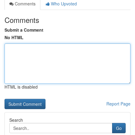
Comments
Who Upvoted
Comments
Submit a Comment
No HTML
HTML is disabled
Report Page
Search
Go