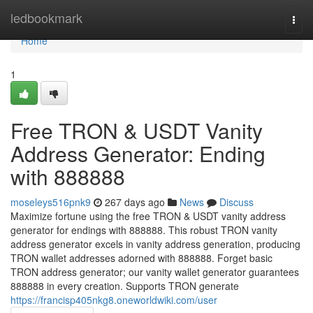
Home
ledbookmark
Togg
navi
Home
1
Free TRON & USDT Vanity
Address Generator: Ending
with 888888
moseleys516pnk9
267 days ago
News
Discuss
Maximize fortune using the free TRON & USDT vanity address
generator for endings with 888888. This robust TRON vanity
address generator excels in vanity address generation, producing
TRON wallet addresses adorned with 888888. Forget basic
TRON address generator; our vanity wallet generator guarantees
888888 in every creation. Supports TRON generate
https://francisp405nkg8.oneworldwiki.com/user