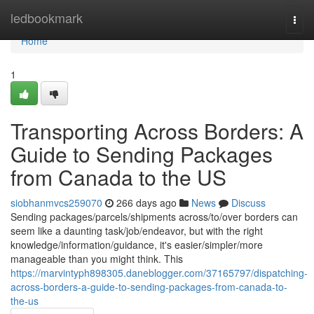
Home
ledbookmark
Togg
navi
Home
1
Transporting Across Borders: A
Guide to Sending Packages
from Canada to the US
siobhanmvcs259070
266 days ago
News
Discuss
Sending packages/parcels/shipments across/to/over borders can
seem like a daunting task/job/endeavor, but with the right
knowledge/information/guidance, it's easier/simpler/more
manageable than you might think. This
https://marvintyph898305.daneblogger.com/37165797/dispatching-
across-borders-a-guide-to-sending-packages-from-canada-to-
the-us