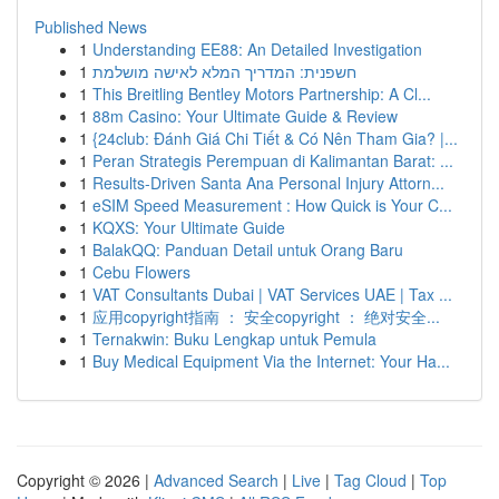
Published News
1
Understanding EE88: An Detailed Investigation
1
חשפנית: המדריך המלא לאישה מושלמת
1
This Breitling Bentley Motors Partnership: A Cl...
1
88m Casino: Your Ultimate Guide & Review
1
{24club: Đánh Giá Chi Tiết & Có Nên Tham Gia? |...
1
Peran Strategis Perempuan di Kalimantan Barat: ...
1
Results-Driven Santa Ana Personal Injury Attorn...
1
eSIM Speed Measurement : How Quick is Your C...
1
KQXS: Your Ultimate Guide
1
BalakQQ: Panduan Detail untuk Orang Baru
1
Cebu Flowers
1
VAT Consultants Dubai | VAT Services UAE | Tax ...
1
应用copyright指南 ： 安全copyright ： 绝对安全...
1
Ternakwin: Buku Lengkap untuk Pemula
1
Buy Medical Equipment Via the Internet: Your Ha...
Copyright © 2026 |
Advanced Search
|
Live
|
Tag Cloud
|
Top