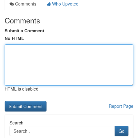
Comments
Who Upvoted
Comments
Submit a Comment
No HTML
HTML is disabled
Report Page
Search
Go