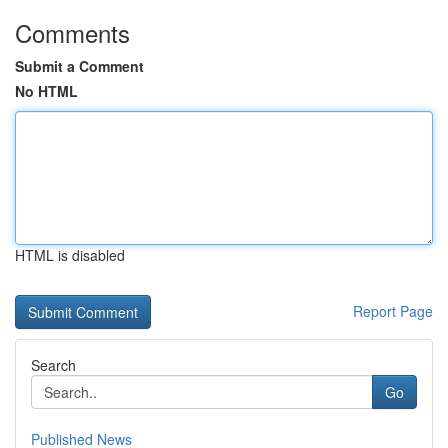
Comments
Submit a Comment
No HTML
HTML is disabled
Report Page
Search
Go
Published News