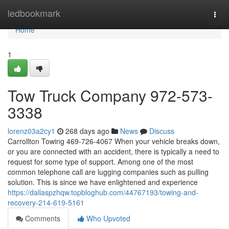
Home
ledbookmark
Togg
navi
Home
1
Tow Truck Company 972-573-
3338
lorenz03a2cy1
268 days ago
News
Discuss
Carrollton Towing 469-726-4067 When your vehicle breaks down,
or you are connected with an accident, there is typically a need to
request for some type of support. Among one of the most
common telephone call are lugging companies such as pulling
solution. This is since we have enlightened and experience
https://dallaspzhqw.topbloghub.com/44767193/towing-and-
recovery-214-619-5161
Comments
Who Upvoted