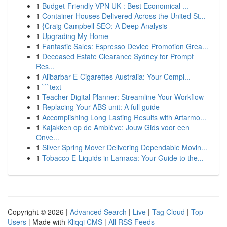
1
Budget-Friendly VPN UK : Best Economical ...
1
Container Houses Delivered Across the United St...
1
{Craig Campbell SEO: A Deep Analysis
1
Upgrading My Home
1
Fantastic Sales: Espresso Device Promotion Grea...
1
Deceased Estate Clearance Sydney for Prompt
Res...
1
Alibarbar E-Cigarettes Australia: Your Compl...
1
```text
1
Teacher Digital Planner: Streamline Your Workflow
1
Replacing Your ABS unit: A full guide
1
Accomplishing Long Lasting Results with Artarmo...
1
Kajakken op de Amblève: Jouw Gids voor een
Onve...
1
Silver Spring Mover Delivering Dependable Movin...
1
Tobacco E-Liquids in Larnaca: Your Guide to the...
Copyright © 2026 |
Advanced Search
|
Live
|
Tag Cloud
|
Top
Users
| Made with
Kliqqi CMS
|
All RSS Feeds