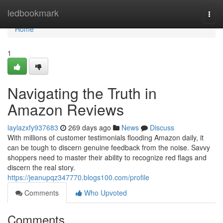
Home
ledbookmark
Togg
navi
Home
1
Navigating the Truth in
Amazon Reviews
laylazxfy937683
269 days ago
News
Discuss
With millions of customer testimonials flooding Amazon daily, it
can be tough to discern genuine feedback from the noise. Savvy
shoppers need to master their ability to recognize red flags and
discern the real story.
https://jeanupqz347770.blogs100.com/profile
Comments
Who Upvoted
Comments