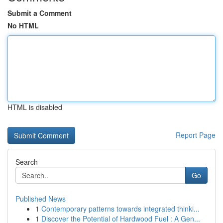
Submit a Comment
No HTML
HTML is disabled
Report Page
Search
Go
Published News
1
Contemporary patterns towards integrated thinki...
1
Discover the Potential of Hardwood Fuel : A Gen...