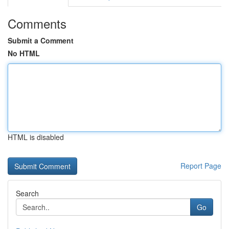
Comments
Submit a Comment
No HTML
HTML is disabled
Report Page
Search
Go