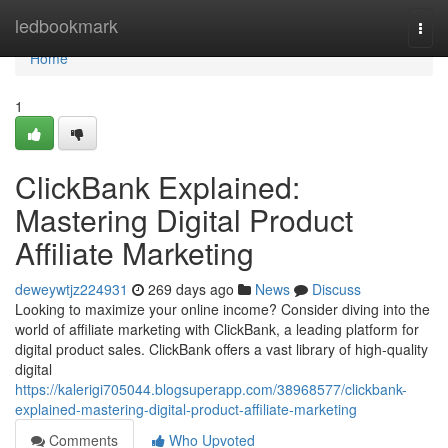
Home
ledbookmark
Togg
navi
Home
1
ClickBank Explained:
Mastering Digital Product
Affiliate Marketing
deweywtjz224931
269 days ago
News
Discuss
Looking to maximize your online income? Consider diving into the
world of affiliate marketing with ClickBank, a leading platform for
digital product sales. ClickBank offers a vast library of high-quality
digital
https://kalerigi705044.blogsuperapp.com/38968577/clickbank-
explained-mastering-digital-product-affiliate-marketing
Comments
Who Upvoted