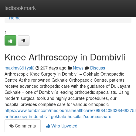
Home
ledbookmark
Home
1
Knee Arthroscopy in Dombivli
maximv691ysl6
267 days ago
News
Discuss
Arthroscopic Knee Surgery in Dombivli – Gokhale Orthopaedic
Centre At the renowned Gokhale Orthopaedic Centre, patients
receive advanced orthopedic care with the guidance of Dr. Jayant
Gokhale – one of Dombivli’s leading orthopedic specialists. Using
modern surgical tools and highly accurate procedures, our
hospital provides complete care for various orthopedic
https://www.tumblr.com/medjournalhealthcare/79984409336468275
arthroscopy-in-dombivli-gokhale-hospital?source=share
Comments
Who Upvoted