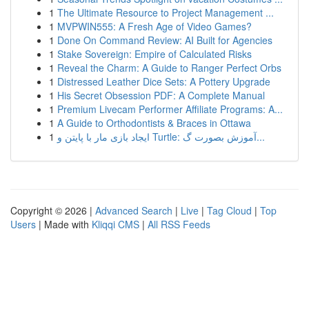
1
The Ultimate Resource to Project Management ...
1
MVPWIN555: A Fresh Age of Video Games?
1
Done On Command Review: AI Built for Agencies
1
Stake Sovereign: Empire of Calculated Risks
1
Reveal the Charm: A Guide to Ranger Perfect Orbs
1
Distressed Leather Dice Sets: A Pottery Upgrade
1
His Secret Obsession PDF: A Complete Manual
1
Premium Livecam Performer Affiliate Programs: A...
1
A Guide to Orthodontists & Braces in Ottawa
1
ایجاد بازی مار با پایتن و Turtle: آموزش بصورت گ...
Copyright © 2026 |
Advanced Search
|
Live
|
Tag Cloud
|
Top
Users
| Made with
Kliqqi CMS
|
All RSS Feeds