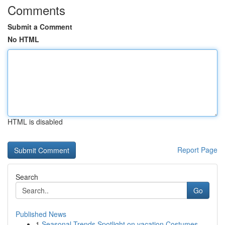
Comments
Submit a Comment
No HTML
HTML is disabled
Report Page
Search
Go
Published News
1
Seasonal Trends Spotlight on vacation Costumes ...