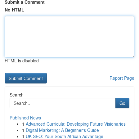
Submit a Comment
No HTML
HTML is disabled
Report Page
Search
Go
Published News
1
Advanced Curricula: Developing Future Visionaries
1
Digital Marketing: A Beginner's Guide
1
UK SEO: Your South African Advantage