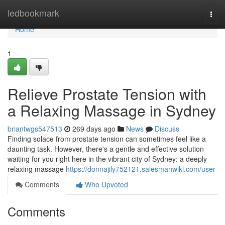
Home
ledbookmark
Togg
navi
Home
1
Relieve Prostate Tension with
a Relaxing Massage in Sydney
briantwgs547513
269 days ago
News
Discuss
Finding solace from prostate tension can sometimes feel like a
daunting task. However, there's a gentle and effective solution
waiting for you right here in the vibrant city of Sydney: a deeply
relaxing massage
https://donnajily752121.salesmanwiki.com/user
Comments
Who Upvoted
Comments