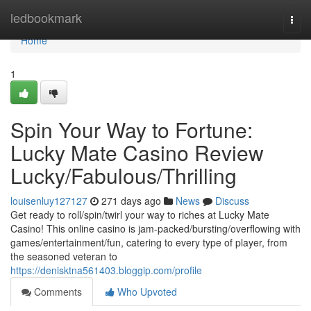
Home
ledbookmark
Togg
navi
Home
1
Spin Your Way to Fortune:
Lucky Mate Casino Review
Lucky/Fabulous/Thrilling
louisenluy127127
271 days ago
News
Discuss
Get ready to roll/spin/twirl your way to riches at Lucky Mate
Casino! This online casino is jam-packed/bursting/overflowing with
games/entertainment/fun, catering to every type of player, from
the seasoned veteran to
https://denisktna561403.bloggip.com/profile
Comments
Who Upvoted