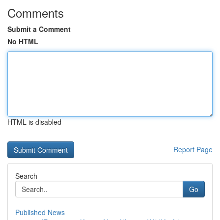
Comments
Submit a Comment
No HTML
HTML is disabled
Report Page
Search
Go
Published News