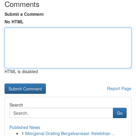
Comments
Submit a Comment
No HTML
HTML is disabled
Report Page
Search
Go
Published News
1
Mengenal Grating Bergalvanisasi: Kelebihan ...