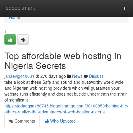
Home
ledbookmark
Togg
navi
Home
1
Top affordable web hosting in
Nigeria Secrets
janaevjg410031
270 days ago
News
Discuss
take a look at these Safe and sound and trustworthy world wide
and Nigerian web hosting providers which will guarantee your
website runs efficiently and does not buckle underneath the strain
of significant
https://jadagqsa188745.blogofchange.com/38100853/helping-the-
others-realize-the-advantages-of-web-hosting-nigeria
Comments
Who Upvoted