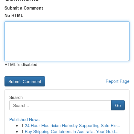
Submit a Comment
No HTML
HTML is disabled
Report Page
Search
Go
Published News
1
24 Hour Electrician Hornsby Supporting Safe Ele...
1
Buy Shipping Containers in Australia: Your Guid...