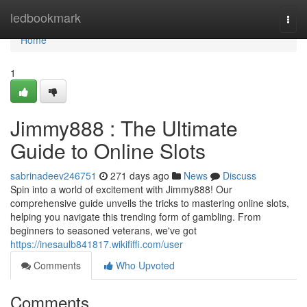
Home
ledbookmark
Togg
navi
Home
1
Jimmy888 : The Ultimate
Guide to Online Slots
sabrinadeev246751
271 days ago
News
Discuss
Spin into a world of excitement with Jimmy888! Our
comprehensive guide unveils the tricks to mastering online slots,
helping you navigate this trending form of gambling. From
beginners to seasoned veterans, we've got
https://inesaulb841817.wikififfi.com/user
Comments
Who Upvoted
Comments