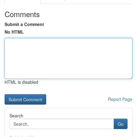
Comments
Submit a Comment
No HTML
HTML is disabled
Report Page
Search
Go