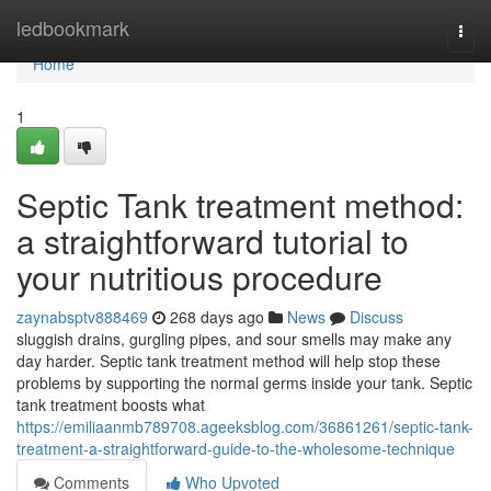
Home
ledbookmark
Togg
navi
Home
1
Septic Tank treatment method:
a straightforward tutorial to
your nutritious procedure
zaynabsptv888469
268 days ago
News
Discuss
sluggish drains, gurgling pipes, and sour smells may make any
day harder. Septic tank treatment method will help stop these
problems by supporting the normal germs inside your tank. Septic
tank treatment boosts what
https://emiliaanmb789708.ageeksblog.com/36861261/septic-tank-
treatment-a-straightforward-guide-to-the-wholesome-technique
Comments
Who Upvoted