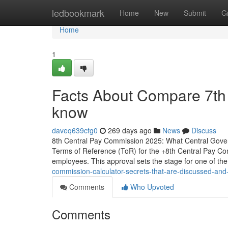
Home
ledbookmark
Home
New
Submit
G
Home
1
Facts About Compare 7th 
know
daveq639cfg0
269 days ago
News
Discuss
8th Central Pay Commission 2025: What Central Gove
Terms of Reference (ToR) for the +8th Central Pay Comm
employees. This approval sets the stage for one of th
commission-calculator-secrets-that-are-discussed-and
Comments
Who Upvoted
Comments