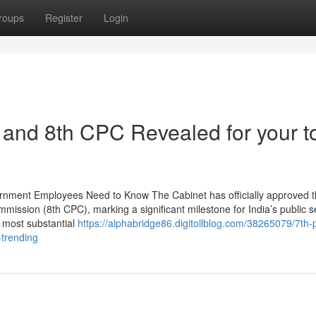
roups
Register
Login
and 8th CPC Revealed for your t
rnment Employees Need to Know The Cabinet has officially approved 
ission (8th CPC), marking a significant milestone for India’s public s
e most substantial
https://alphabridge86.digitollblog.com/38265079/7th-
-trending