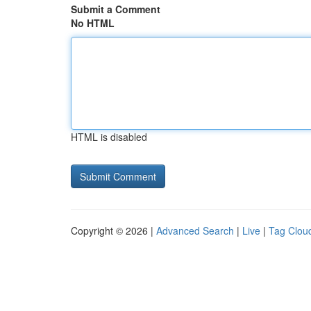
Submit a Comment
No HTML
HTML is disabled
Copyright © 2026 |
Advanced Search
|
Live
|
Tag Clou