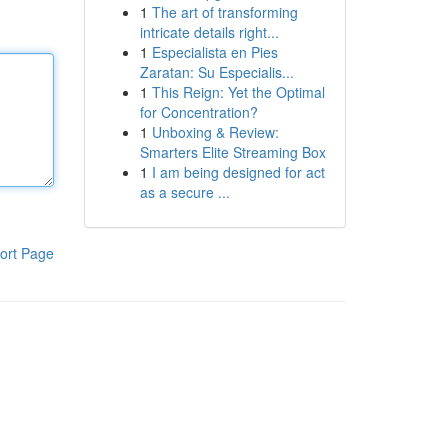
1
The art of transforming
intricate details right...
1
Especialista en Pies
Zaratan: Su Especialis...
1
This Reign: Yet the Optimal
for Concentration?
1
Unboxing & Review:
Smarters Elite Streaming Box
1
I am being designed for act
as a secure ...
ort Page