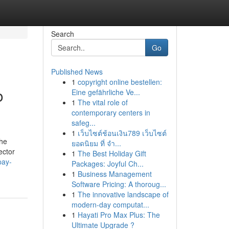
Search
Go
Published News
1
copyright online bestellen:
o
Eine gefährliche Ve...
1
The vital role of
contemporary centers in
safeg...
1
เว็บไซต์ช้อนเงิน789 เว็บไซต์
the
ยอดนิยม ที่ จำ...
ector
1
The Best Holiday Gift
pay-
Packages: Joyful Ch...
1
Business Management
Software Pricing: A thoroug...
1
The innovative landscape of
modern-day computat...
1
Hayati Pro Max Plus: The
Ultimate Upgrade ?