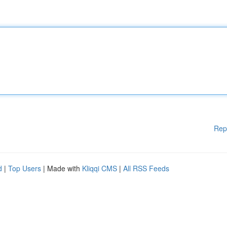
Rep
d
|
Top Users
| Made with
Kliqqi CMS
|
All RSS Feeds