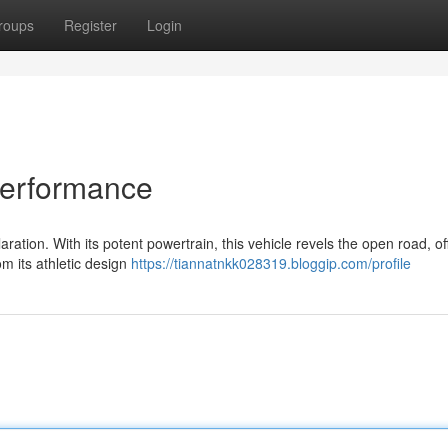
roups
Register
Login
Performance
ation. With its potent powertrain, this vehicle revels the open road, of
om its athletic design
https://tiannatnkk028319.bloggip.com/profile