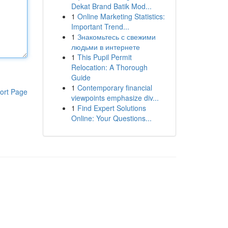
Dekat Brand Batik Mod...
1
Online Marketing Statistics:
Important Trend...
1
Знакомьтесь с свежими
людьми в интернете
1
This Pupil Permit
Relocation: A Thorough
Guide
1
Contemporary financial
ort Page
viewpoints emphasize div...
1
Find Expert Solutions
Online: Your Questions...