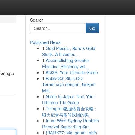
Search
Go
Published News
1
Gold Pieces , Bars & Gold
Stock: A Investor...
1
Accomplishing Greater
Electrical Efficiency wit...
1
KQXS: Your Ultimate Guide
fering a
1
BalakQQ: Situs QQ
Terpercaya dengan Jackpot
Mel...
1
Noida to Jaipur Taxi: Your
Ultimate Trip Guide
1
Telegram数据恢复全攻略：
聊天记录与账号找回的实...
1
Inner West Sydney Rubbish
Removal Supporting Sm...
1
{BATIK77: Mengenal Lebih