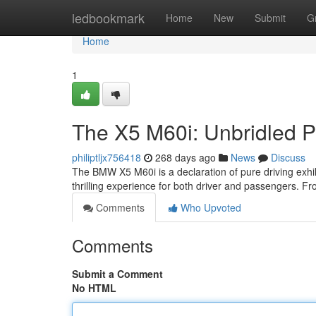
Home
ledbookmark
Home
New
Submit
G
Home
1
The X5 M60i: Unbridled 
philiptljx756418
268 days ago
News
Discuss
The BMW X5 M60i is a declaration of pure driving exhilar
thrilling experience for both driver and passengers. Fr
Comments
Who Upvoted
Comments
Submit a Comment
No HTML