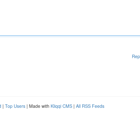
Rep
d
|
Top Users
| Made with
Kliqqi CMS
|
All RSS Feeds