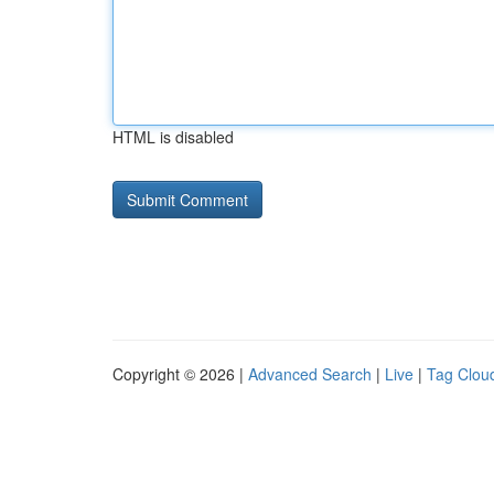
HTML is disabled
Copyright © 2026 |
Advanced Search
|
Live
|
Tag Clou