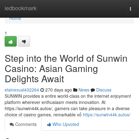
Home
ledbookmark
Togg
navi
Home
1
Step into the World of Sunwin
Casino: Asian Gaming
Delights Await
elainexusl432264
270 days ago
News
Discuss
SUNWIN provides a entire world-class on the internet enjoyment
platform wherever enthusiasm meets innovation. At
https://sunwin44k.autos/, gamers can take pleasure in a diverse
choice of casino games, remarkable xổ
https://sunwin44k.autos/
Comments
Who Upvoted