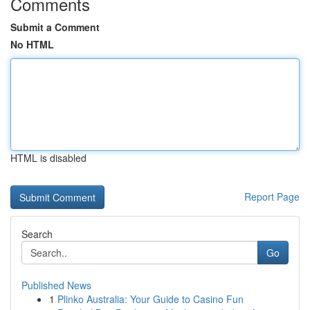
Comments
Submit a Comment
No HTML
HTML is disabled
Report Page
Search
Go
Published News
1
Plinko Australia: Your Guide to Casino Fun