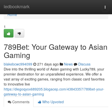
Home
ledbookmark
Togg
navi
Home
1
789Bet: Your Gateway to Asian
Gaming
blakebcwc994099
271 days ago
News
Discuss
Dive into the thrilling world of Asian gaming with Lucky789, your
premier destination for an unparalleled experience. We offer a
vast array of exciting games, ranging from classic card favorites
to innovative live
https://diegoqyox689205.blogacep.com/43843357/789bet-your-
gateway-to-asian-gaming
Comments
Who Upvoted