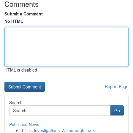
Comments
Submit a Comment
No HTML
HTML is disabled
Report Page
Search
Go
Published News
1
This Investigations: A Thorough Look