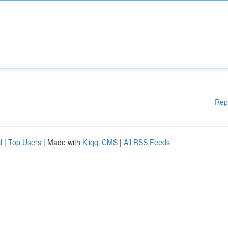
Rep
d
|
Top Users
| Made with
Kliqqi CMS
|
All RSS Feeds