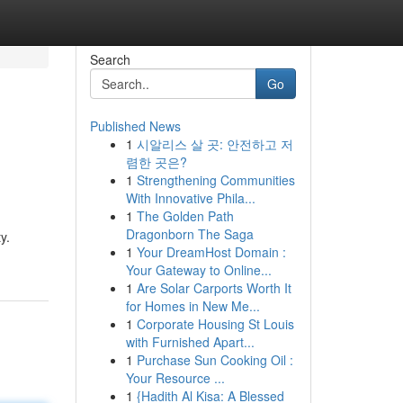
Search
Go
Published News
1
시알리스 살 곳: 안전하고 저
렴한 곳은?
1
Strengthening Communities
With Innovative Phila...
1
The Golden Path
Dragonborn The Saga
y.
1
Your DreamHost Domain :
Your Gateway to Online...
1
Are Solar Carports Worth It
for Homes in New Me...
1
Corporate Housing St Louis
with Furnished Apart...
1
Purchase Sun Cooking Oil :
Your Resource ...
1
{Hadith Al Kisa: A Blessed