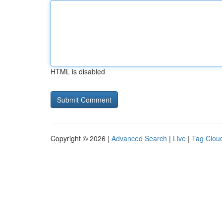
HTML is disabled
Copyright © 2026 |
Advanced Search
|
Live
|
Tag Clou