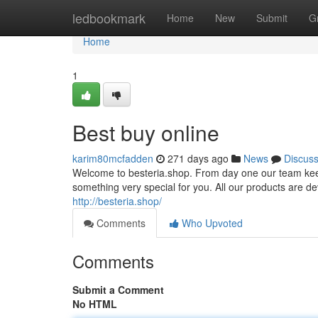
Home
ledbookmark
Home
New
Submit
G
Home
1
Best buy online
karim80mcfadden
271 days ago
News
Discus
Welcome to besteria.shop. From day one our team keeps
something very special for you. All our products are dev
http://besteria.shop/
Comments
Who Upvoted
Comments
Submit a Comment
No HTML