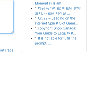
Moment in Islam
1
다낭 뉴라이프: 베트남 휴양
도시, 새로운 시작을 ...
1
GO99 – Leading on the
internet Spin & Slot Gami...
1
copyright Shop Canada:
Your Guide to Legality &...
1
It is not able for fulfill the
prompt. ...
ort Page