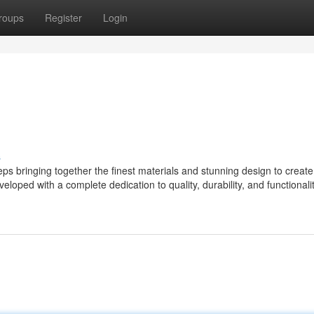
roups
Register
Login
s
 bringing together the finest materials and stunning design to create
eloped with a complete dedication to quality, durability, and functionalit