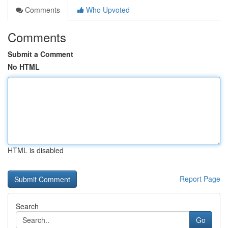
Comments
Who Upvoted
Comments
Submit a Comment
No HTML
HTML is disabled
Report Page
Search
Go