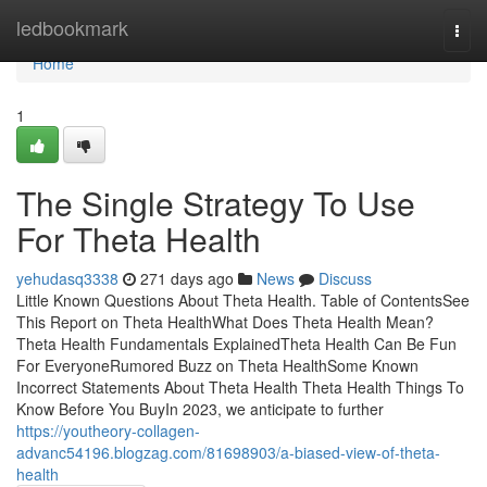
Home
ledbookmark
Togg
navi
Home
1
The Single Strategy To Use
For Theta Health
yehudasq3338
271 days ago
News
Discuss
Little Known Questions About Theta Health. Table of ContentsSee
This Report on Theta HealthWhat Does Theta Health Mean?
Theta Health Fundamentals ExplainedTheta Health Can Be Fun
For EveryoneRumored Buzz on Theta HealthSome Known
Incorrect Statements About Theta Health Theta Health Things To
Know Before You BuyIn 2023, we anticipate to further
https://youtheory-collagen-
advanc54196.blogzag.com/81698903/a-biased-view-of-theta-
health