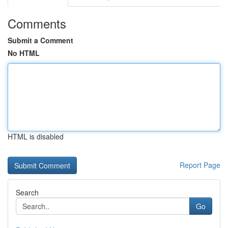
Comments
Submit a Comment
No HTML
HTML is disabled
Report Page
Search
Go