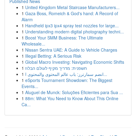
Published News
1
United Kingdom Metal Staircase Manufacturers...
1
Gaza Boss, Romeich & God's hand: A Record of
Alarm
1
Handheld ipx3 ipx4 spray test nozzles for large...
1
Understanding modern digital photography techni...
1
Boost Your SMM Business: The Ultimate
Wholesale...
1
Nissan Sentra UAE: A Guide to Vehicle Charges
1
Illegal Betting: A Serious Risk
1
Global Macro Investing: Navigating Economic Shifts
1
חשפנית: מדריך מקיף לעולם הבלוז
1
انضم سمارترز: باب عالم المحتوى والمحتوى ا...
1
eSports Tournament Showdown: The Biggest
Events...
1
Aluguel de Munck: Soluções Eficientes para Sua ...
1
88m: What You Need to Know About This Online
Ca...