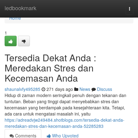
Home
ledbookmark
Togg
navi
Home
1
Tersedia Dekat Anda :
Meredakan Stres dan
Kecemasan Anda
shaunalvfy495285
271 days ago
News
Discuss
Hidup di zaman modern seringkali penuh dengan tekanan dan
tuntutan. Beban yang tinggi dapat menyebabkan stres dan
kecemasan yang berdampak pada kesejahteraan kita. Tetapi,
ada cara untuk mengatasi masalah ini, yaitu
https://adreadvjw249484.shotblogs.com/tersedia-dekat-anda-
meredakan-stres-dan-kecemasan-anda-52285283
Comments
Who Upvoted