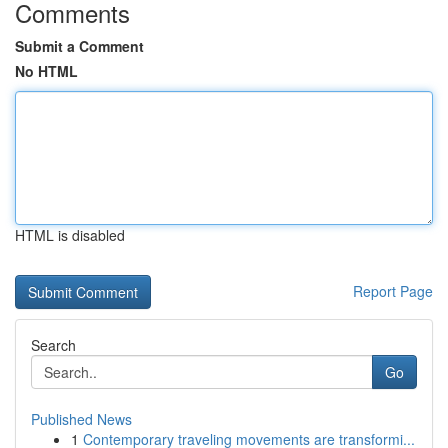
Comments
Submit a Comment
No HTML
HTML is disabled
Report Page
Search
Go
Published News
1
Contemporary traveling movements are transformi...