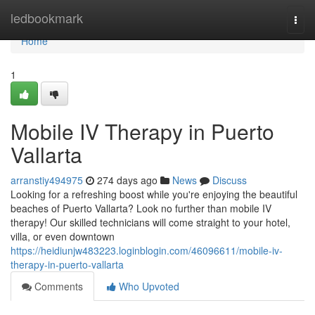
Home
ledbookmark
Togg
navi
Home
1
Mobile IV Therapy in Puerto
Vallarta
arranstiy494975
274 days ago
News
Discuss
Looking for a refreshing boost while you're enjoying the beautiful
beaches of Puerto Vallarta? Look no further than mobile IV
therapy! Our skilled technicians will come straight to your hotel,
villa, or even downtown
https://heidiunjw483223.loginblogin.com/46096611/mobile-iv-
therapy-in-puerto-vallarta
Comments
Who Upvoted