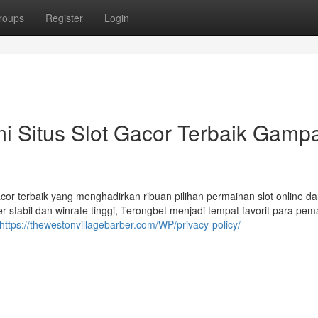
roups
Register
Login
Situs Slot Gacor Terbaik Gamp
acor terbaik yang menghadirkan ribuan pilihan permainan slot online da
 stabil dan winrate tinggi, Terongbet menjadi tempat favorit para pem
https://thewestonvillagebarber.com/WP/privacy-policy/