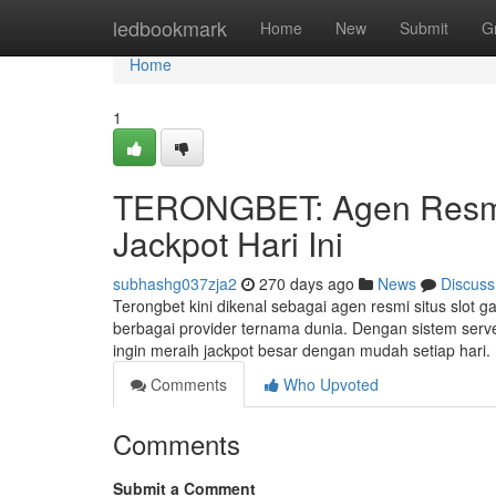
Home
ledbookmark
Home
New
Submit
G
Home
1
TERONGBET: Agen Resmi 
Jackpot Hari Ini
subhashg037zja2
270 days ago
News
Discuss
Terongbet kini dikenal sebagai agen resmi situs slot g
berbagai provider ternama dunia. Dengan sistem server
ingin meraih jackpot besar dengan mudah setiap hari.
Comments
Who Upvoted
Comments
Submit a Comment