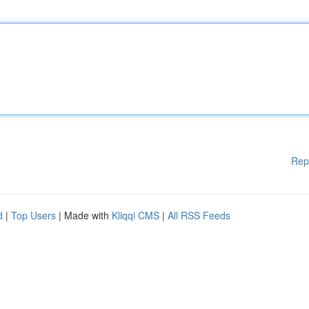
Rep
d
|
Top Users
| Made with
Kliqqi CMS
|
All RSS Feeds