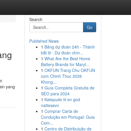
Search
Go
Published News
1
Bảng dự đoán 24h - Thánh
ang
bắt lô : Dự đoán chín...
1
What Are the Best Home
Battery Brands for Maryl...
1
OKFUN Trang Chu OKFUN
com Chinh Thuc 2026
ri
Khong...
ain yang
1
Guía Completa Gratuita de
SEO para 2024
1
Kølepude til en god
nattesøvn
1
Comprar Carta de
Condução em Portugal: Guia
Com...
1
Centro de Distribuição de