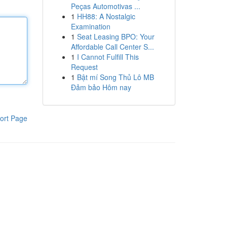
Peças Automotivas ...
1
HH88: A Nostalgic
Examination
1
Seat Leasing BPO: Your
Affordable Call Center S...
1
I Cannot Fulfill This
Request
1
Bật mí Song Thủ Lô MB
Đảm bảo Hôm nay
ort Page