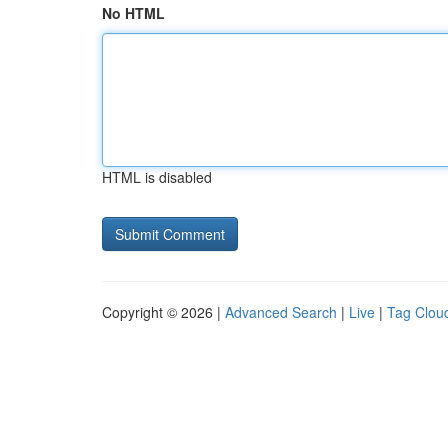
No HTML
HTML is disabled
Copyright © 2026 |
Advanced Search
|
Live
|
Tag Clou