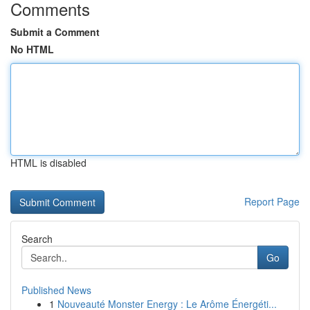
Comments
Submit a Comment
No HTML
HTML is disabled
Report Page
Search
Go
Published News
1
Nouveauté Monster Energy : Le Arôme Énergéti...