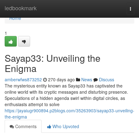
Home
ledbookmark
Togg
navi
Home
1
Sayap33: Unveiling the
Enigma
amberwfws873252
270 days ago
News
Discuss
The mysterious entity known as Sayap33 has captivated the
online world with its cryptic messages and disturbing presence.
Speculations of a hidden agenda swirl within digital circles, as
enthusiasts attempt to solve
https://jayaiugr900894.p2blogs.com/35263903/sayap33-unveiling-
the-enigma
Comments
Who Upvoted