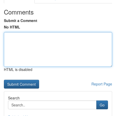
Comments
Submit a Comment
No HTML
HTML is disabled
Report Page
Search
Go