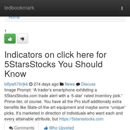
Home
ledbookmark
Togg
navi
Home
1
Indicators on click here for
5StarsStocks You Should
Know
billyw576rjk6
274 days ago
News
Discuss
Image Prompt: “A trader’s smartphone exhibiting a
5StarsStocks.com trade alert with a ‘5-star’ rated inventory pick.”
Prime-tier, of course. You have all the Pro stuff additionally extra
benefits like State-of-the-art equipment and maybe some “unique”
picks. It’s marketed in direction of individuals who want each and
every attainable attribute, but
https://5starsstocks.com
Comments
Who Upvoted