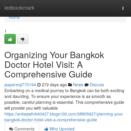
Home
ledbookmark
Togg
navi
Home
1
Organizing Your Bangkok
Doctor Hotel Visit: A
Comprehensive Guide
jasperexji770194
272 days ago
News
Discuss
Embarking on a medical journey to Bangkok can be both exciting
and daunting. To ensure your experience is as smooth as
possible, careful planning is essential. This comprehensive guide
will provide you with valuable
https://anitaqwfn640427.blogs100.com/38805627/planning-your-
bangkok-doctor-hotel-visit-a-comprehensive-guide
Comments
Who Upvoted