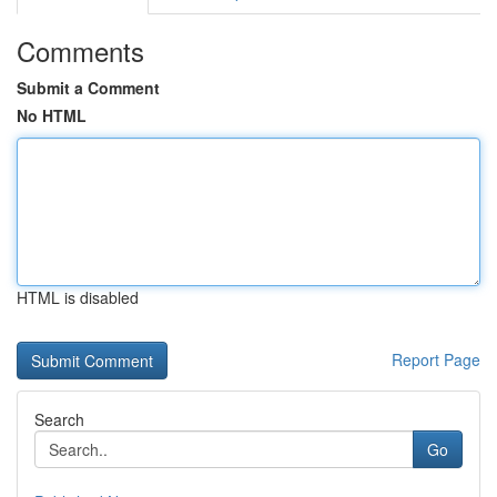
Comments
Submit a Comment
No HTML
HTML is disabled
Report Page
Search
Go