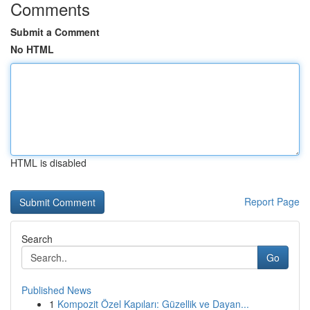
Comments
Submit a Comment
No HTML
HTML is disabled
Report Page
Search
Go
Published News
1
Kompozit Özel Kapıları: Güzellik ve Dayan...