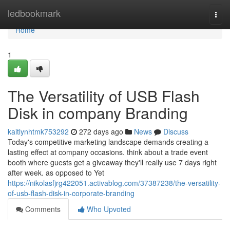
Home
ledbookmark
Togg
navi
Home
1
The Versatility of USB Flash
Disk in company Branding
kaitlynhtmk753292
272 days ago
News
Discuss
Today's competitive marketing landscape demands creating a
lasting effect at company occasions. think about a trade event
booth where guests get a giveaway they'll really use 7 days right
after week. as opposed to Yet
https://nikolasfjrg422051.activablog.com/37387238/the-versatility-
of-usb-flash-disk-in-corporate-branding
Comments
Who Upvoted