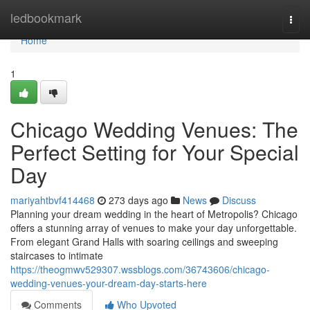
Home
ledbookmark
Togg
navi
Home
1
Chicago Wedding Venues: The
Perfect Setting for Your Special
Day
mariyahtbvf414468
273 days ago
News
Discuss
Planning your dream wedding in the heart of Metropolis? Chicago
offers a stunning array of venues to make your day unforgettable.
From elegant Grand Halls with soaring ceilings and sweeping
staircases to intimate
https://theogmwv529307.wssblogs.com/36743606/chicago-
wedding-venues-your-dream-day-starts-here
Comments
Who Upvoted