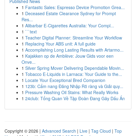
Published News
1
Fantastic Sales: Espresso Device Promotion Grea...
1
Deceased Estate Clearance Sydney for Prompt
Res...
1
Alibarbar E-Cigarettes Australia: Your Compl...
1
```text
1
Teacher Digital Planner: Streamline Your Workflow
1
Replacing Your ABS unit: A full guide
1
Accomplishing Long Lasting Results with Artarmo...
1
Kajakken op de Amblève: Jouw Gids voor een
Onve...
1
Silver Spring Mover Delivering Dependable Movin...
1
Tobacco E-Liquids in Larnaca: Your Guide to the...
1
Locate Your Exceptional Bred Companion
1
123b: Cẩm nang Đăng Nhập Rõ ràng và Giải quy...
1
Pressure Washing Oil Stains: What Really Works
1
24club: Tổng Quan Về Tập Đoàn Đang Gây Dấu Ấn
Copyright © 2026 |
Advanced Search
|
Live
|
Tag Cloud
|
Top