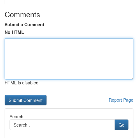
Comments
Submit a Comment
No HTML
HTML is disabled
Report Page
Search
Go