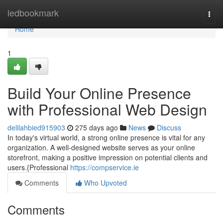
Home
ledbookmark
Togg
navi
Home
1
Build Your Online Presence
with Professional Web Design
delilahbied915903
275 days ago
News
Discuss
In today's virtual world, a strong online presence is vital for any
organization. A well-designed website serves as your online
storefront, making a positive impression on potential clients and
users.{Professional
https://compservice.ie
Comments
Who Upvoted
Comments