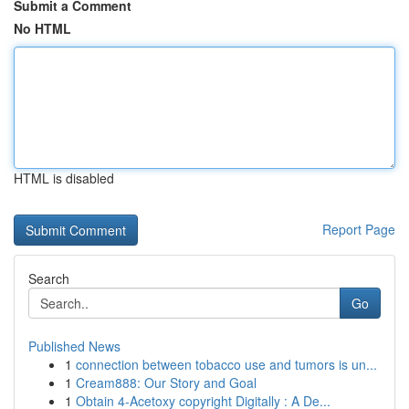
Submit a Comment
No HTML
HTML is disabled
Report Page
Search
Go
Published News
1
connection between tobacco use and tumors is un...
1
Cream888: Our Story and Goal
1
Obtain 4-Acetoxy copyright Digitally : A De...