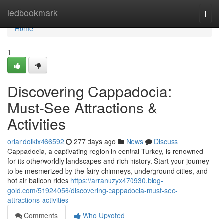
Home
ledbookmark
Togg
navi
Home
1
Discovering Cappadocia:
Must-See Attractions &
Activities
orlandolklx466592
277 days ago
News
Discuss
Cappadocia, a captivating region in central Turkey, is renowned
for its otherworldly landscapes and rich history. Start your journey
to be mesmerized by the fairy chimneys, underground cities, and
hot air balloon rides
https://arranuzyx470930.blog-
gold.com/51924056/discovering-cappadocia-must-see-
attractions-activities
Comments
Who Upvoted