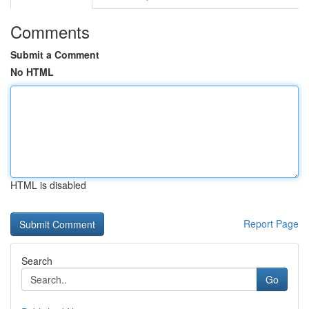
Comments
Submit a Comment
No HTML
HTML is disabled
Report Page
Search
Go