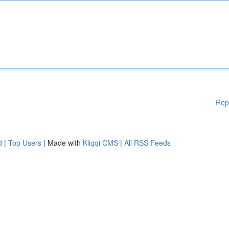
Rep
d
|
Top Users
| Made with
Kliqqi CMS
|
All RSS Feeds