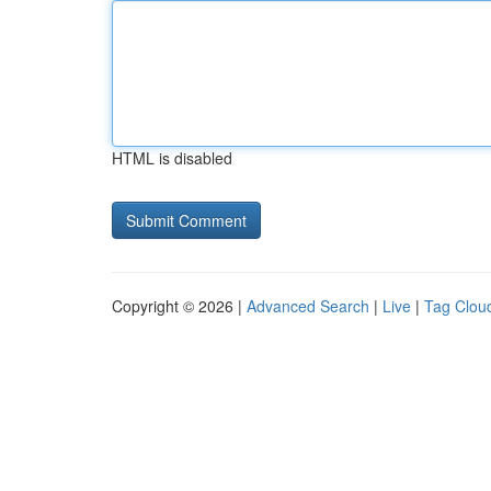
HTML is disabled
Copyright © 2026 |
Advanced Search
|
Live
|
Tag Clou