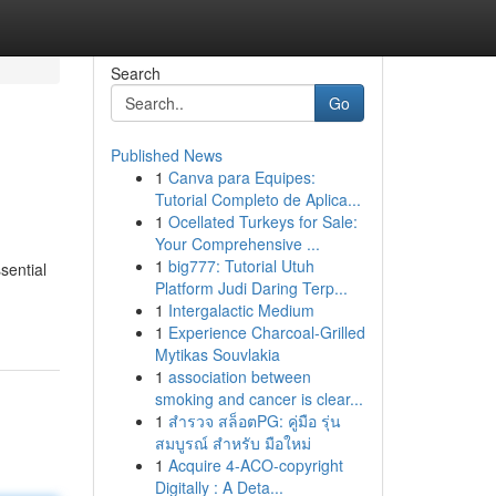
Search
Go
Published News
1
Canva para Equipes:
Tutorial Completo de Aplica...
1
Ocellated Turkeys for Sale:
Your Comprehensive ...
1
big777: Tutorial Utuh
sential
Platform Judi Daring Terp...
1
Intergalactic Medium
1
Experience Charcoal‑Grilled
Mytikas Souvlakia
1
association between
smoking and cancer is clear...
1
สำรวจ สล็อตPG: คู่มือ รุ่น
สมบูรณ์ สำหรับ มือใหม่
1
Acquire 4-ACO-copyright
Digitally : A Deta...