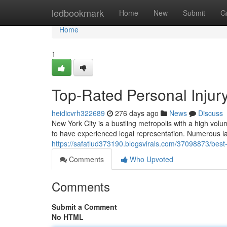
Home
ledbookmark
Home
New
Submit
G
Home
1
Top-Rated Personal Injur
heidicvrh322689
276 days ago
News
Discuss
New York City is a bustling metropolis with a high volum
to have experienced legal representation. Numerous la
https://safatlud373190.blogsvirals.com/37098873/best-
Comments
Who Upvoted
Comments
Submit a Comment
No HTML