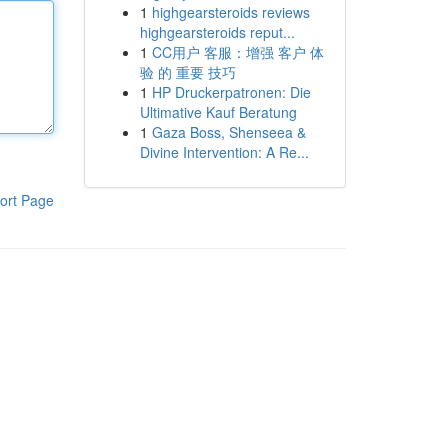
1
highgearsteroids reviews
highgearsteroids reput...
1
CC用户 客服：增强 客户 体
验 的 重要 技巧
1
HP Druckerpatronen: Die
Ultimative Kauf Beratung
1
Gaza Boss, Shenseea &
Divine Intervention: A Re...
ort Page