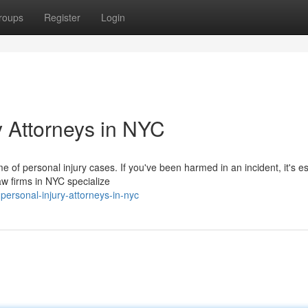
roups
Register
Login
y Attorneys in NYC
e of personal injury cases. If you've been harmed in an incident, it's es
w firms in NYC specialize
personal-injury-attorneys-in-nyc