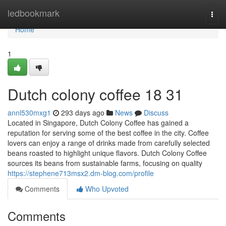
Home
ledbookmark
Togg
navi
Home
1
Dutch colony coffee 18 31
annl530mxg1
293 days ago
News
Discuss
Located in Singapore, Dutch Colony Coffee has gained a
reputation for serving some of the best coffee in the city. Coffee
lovers can enjoy a range of drinks made from carefully selected
beans roasted to highlight unique flavors. Dutch Colony Coffee
sources its beans from sustainable farms, focusing on quality
https://stephene713msx2.dm-blog.com/profile
Comments
Who Upvoted
Comments