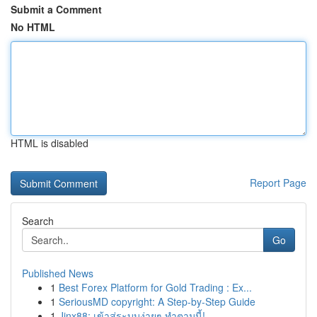
Submit a Comment
No HTML
HTML is disabled
Report Page
Search
Go
Published News
1
Best Forex Platform for Gold Trading : Ex...
1
SeriousMD copyright: A Step-by-Step Guide
1
Jinx88: เข้าสู่ระบบง่ายๆ ทำตามนี้!