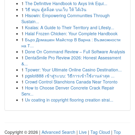
1
The Definitive Handbook to Axys Ink Equi...
1
วิธี หมุน ตู้สล็อต บนเว็บ ให้ ได้เงิน
1
Hisowin: Empowering Communities Through
Sustain...
1
Koalas: A Guide to Their Territory and Lifesty...
1
Halal Frozen Chicken: Your Complete Handbook
1
Бърз Домашен Майстор В Варна : Възможности
на Т...
1
Done On Command Review – Full Software Analysis
1
DentaSmile Pro Review 2026: Honest Assessment
&...
1
Tpower: Your Ultimate Online Casino Destination...
1
pgslot888 เข้าสู่ระบบ: วิธีการเข้าใช้งานล่าสุด ...
1
Crowd Control Stanchions Canada Near Toronto
1
How to Choose Denver Concrete Crack Repair
Serv...
1
Uv coating in copyright flooring creation strai...
Copyright © 2026 |
Advanced Search
|
Live
|
Tag Cloud
|
Top