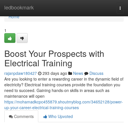
Home
ledbookmark
Togg
navi
Home
1
Boost Your Prospects with
Electrical Training
rajanpdaw180427
293 days ago
News
Discuss
Are you looking to enter a rewarding career in the dynamic field of
electricity? Electrical training courses provide the foundation you
need to succeed. Gaining hands-on skills in areas such as
maintenance will open
https://mohamadkcpc455879.shoutmyblog.com/34652128/power-
up-your-career-electrical-training-courses
Comments
Who Upvoted