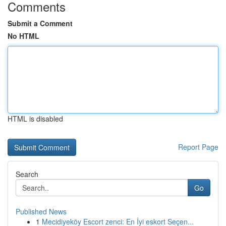
Comments
Submit a Comment
No HTML
HTML is disabled
Report Page
Search
Go
Published News
1
Mecidiyeköy Escort zenci: En İyi eskort Seçen...