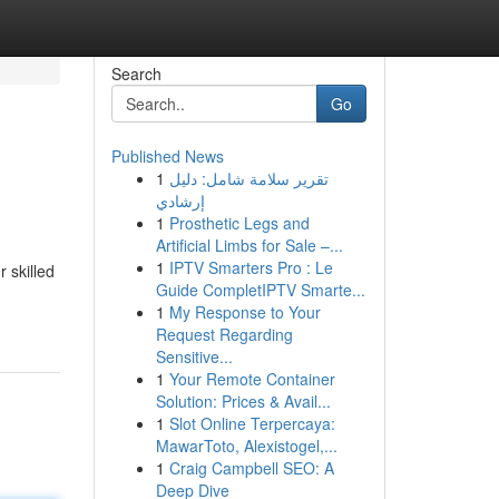
Search
Go
Published News
1
تقرير سلامة شامل: دليل
إرشادي
1
Prosthetic Legs and
Artificial Limbs for Sale –...
1
IPTV Smarters Pro : Le
 skilled
Guide CompletIPTV Smarte...
1
My Response to Your
Request Regarding
Sensitive...
1
Your Remote Container
Solution: Prices & Avail...
1
Slot Online Terpercaya:
MawarToto, Alexistogel,...
1
Craig Campbell SEO: A
Deep Dive