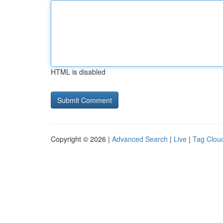
HTML is disabled
Copyright © 2026 |
Advanced Search
|
Live
|
Tag Clou