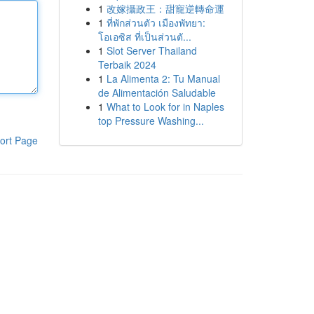
1
改嫁攝政王：甜寵逆轉命運
1
ที่พักส่วนตัว เมืองพัทยา:
โอเอซิส ที่เป็นส่วนตั...
1
Slot Server Thailand
Terbaik 2024
1
La Alimenta 2: Tu Manual
de Alimentación Saludable
1
What to Look for in Naples
top Pressure Washing...
ort Page