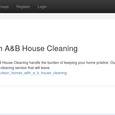
roups
Register
Login
th A&B House Cleaning
B House Cleaning handle the burden of keeping your home pristine. Our
cleaning service that will leave
ant_clean_homes_with_a_b_house_cleaning