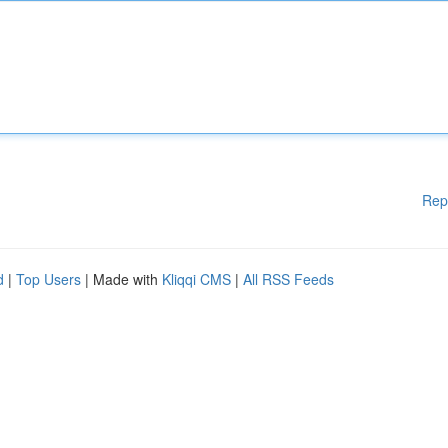
Rep
d
|
Top Users
| Made with
Kliqqi CMS
|
All RSS Feeds