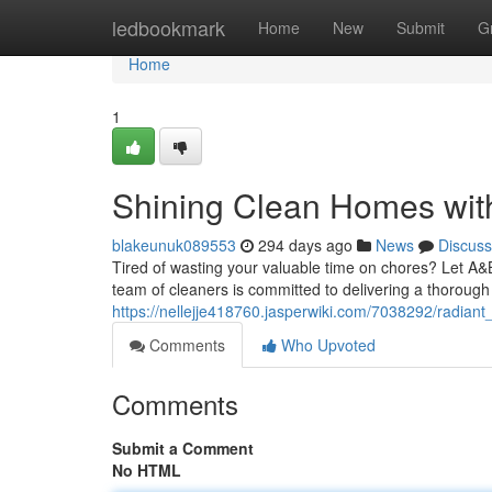
Home
ledbookmark
Home
New
Submit
G
Home
1
Shining Clean Homes wi
blakeunuk089553
294 days ago
News
Discuss
Tired of wasting your valuable time on chores? Let A&
team of cleaners is committed to delivering a thorough 
https://nellejje418760.jasperwiki.com/7038292/radi
Comments
Who Upvoted
Comments
Submit a Comment
No HTML