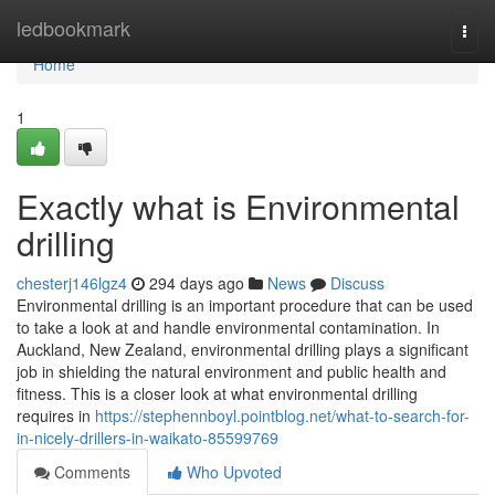
Home
ledbookmark
Togg
navi
Home
1
Exactly what is Environmental
drilling
chesterj146lgz4
294 days ago
News
Discuss
Environmental drilling is an important procedure that can be used
to take a look at and handle environmental contamination. In
Auckland, New Zealand, environmental drilling plays a significant
job in shielding the natural environment and public health and
fitness. This is a closer look at what environmental drilling
requires in
https://stephennboyl.pointblog.net/what-to-search-for-
in-nicely-drillers-in-waikato-85599769
Comments
Who Upvoted