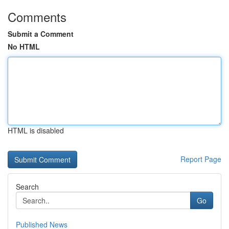
Comments
Submit a Comment
No HTML
HTML is disabled
Report Page
Search
Go
Published News