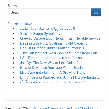
Search
Go
Published News
1
آلات طباعة رولاند في لبنان: دليل شامل
1
Seismic Sound Symphony
1
Greeley Garage Door Repair: Fast, Reliable Service
1
Dealing with Rust: Coatings , Light Cleaning...
1
Robust Outdoor Rubber Matting Products
1
Tiny Calf for Offer: Your Compact Homestead Fan...
1
I Am Programmed to remain a safe also b...
1
JoinGy: The New Way to Link Online?
1
How to Download YouTube Videos Easily
1
Live Cam Entertainment: A Growing Trend
1
Entrümpelung Kaufbeuren: Schnell & Zuverlässig ...
1
เว็บไซต์ สล็อตแตกง่าย บริการลูกค้าสมาคมมีระบบระ...
Copyright © 2026 |
Advanced Search
|
Live
|
Tag Cloud
|
Top