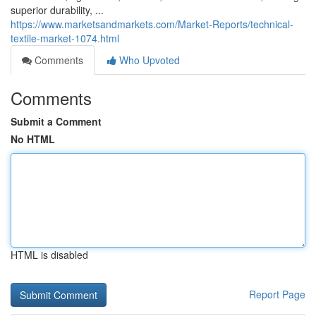
superior durability, ...
https://www.marketsandmarkets.com/Market-Reports/technical-
textile-market-1074.html
Comments
Who Upvoted
Comments
Submit a Comment
No HTML
HTML is disabled
Report Page