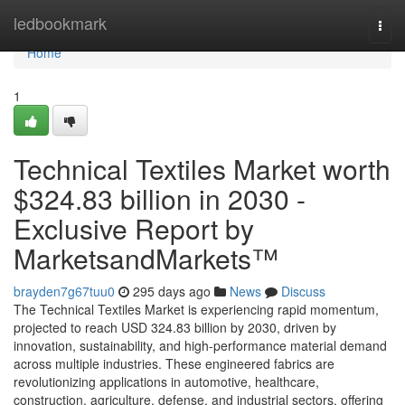
Home
ledbookmark
Togg
navi
Home
1
Technical Textiles Market worth
$324.83 billion in 2030 -
Exclusive Report by
MarketsandMarkets™
brayden7g67tuu0
295 days ago
News
Discuss
The Technical Textiles Market is experiencing rapid momentum,
projected to reach USD 324.83 billion by 2030, driven by
innovation, sustainability, and high-performance material demand
across multiple industries. These engineered fabrics are
revolutionizing applications in automotive, healthcare,
construction, agriculture, defense, and industrial sectors, offering