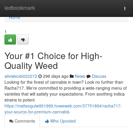
Home
ledbookmark
Togg
navi
Home
1
Your #1 Choice for High-
Quality Weed
aliviakoxb022272
296 days ago
News
Discuss
Looking for the finest of cannabis in town? Look no further than
Racha717. We're committed to providing a wide-ranging menu of
varieties that will satisfy your expectations. From soothing indica
strains to potent
https://matteogulw951999.howeweb.com/37751894/racha717-
your-source-for-premium-cannabis
Comments
Who Upvoted