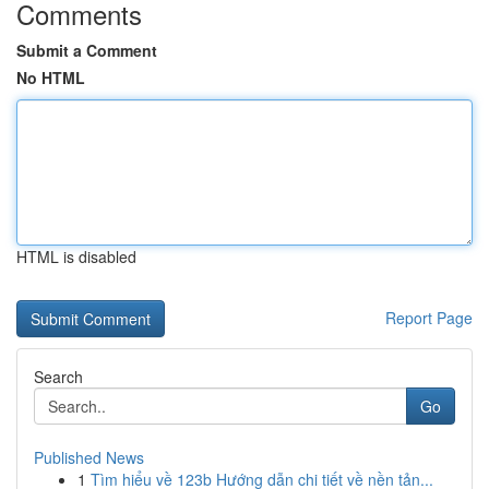
Comments
Submit a Comment
No HTML
HTML is disabled
Report Page
Search
Go
Published News
1
Tìm hiểu về 123b Hướng dẫn chi tiết về nền tản...