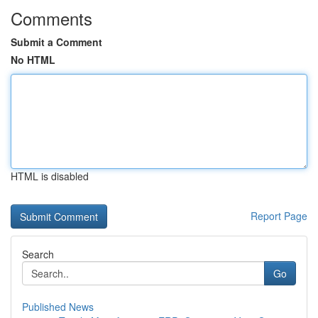
Comments
Submit a Comment
No HTML
HTML is disabled
Report Page
Search
Go
Published News