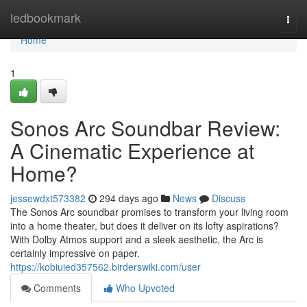
Home
ledbookmark
Togg
navi
Home
1
Sonos Arc Soundbar Review:
A Cinematic Experience at
Home?
jessewdxt573382
294 days ago
News
Discuss
The Sonos Arc soundbar promises to transform your living room
into a home theater, but does it deliver on its lofty aspirations?
With Dolby Atmos support and a sleek aesthetic, the Arc is
certainly impressive on paper.
https://kobiuied357562.birderswiki.com/user
Comments
Who Upvoted