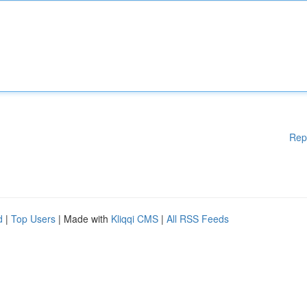
Rep
d
|
Top Users
| Made with
Kliqqi CMS
|
All RSS Feeds