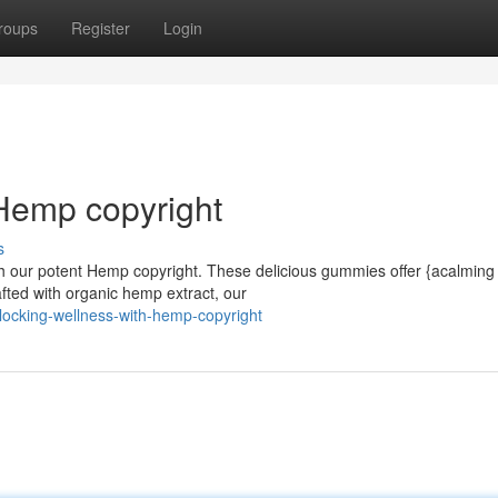
roups
Register
Login
Hemp copyright
s
with our potent Hemp copyright. These delicious gummies offer {acalming
fted with organic hemp extract, our
ocking-wellness-with-hemp-copyright