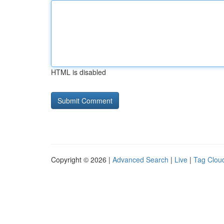
HTML is disabled
Copyright © 2026 |
Advanced Search
|
Live
|
Tag Clou