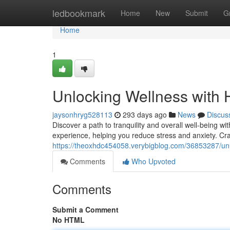
Home
ledbookmark
Home
New
Submit
G
Home
1
Unlocking Wellness with 
jaysonhryg528113
293 days ago
News
Discus
Discover a path to tranquility and overall well-being 
experience, helping you reduce stress and anxiety. Cra
https://theoxhdc454058.verybigblog.com/36853287/unl
Comments
Who Upvoted
Comments
Submit a Comment
No HTML