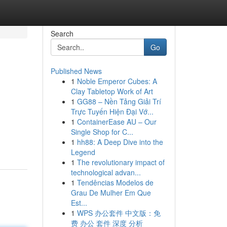
Search
Go
Published News
1
Noble Emperor Cubes: A
Clay Tabletop Work of Art
1
GG88 – Nền Tảng Giải Trí
Trực Tuyến Hiện Đại Vớ...
1
ContainerEase AU – Our
Single Shop for C...
1
hh88: A Deep Dive into the
Legend
1
The revolutionary impact of
technological advan...
1
Tendências Modelos de
Grau De Mulher Em Que
Est...
1
WPS 办公套件 中文版：免
费 办公 套件 深度 分析