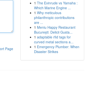
1
The Evinrude vs Yamaha :
Which Marine Engine ...
1
Why meticulous
philanthropic contributions
are ...
1
Meniu Happy Restaurant
București: Delicii Gusta...
1
adaptable rfid tags for
curved metal sections a...
1
Emergency Plumber: When
ort Page
Disaster Strikes