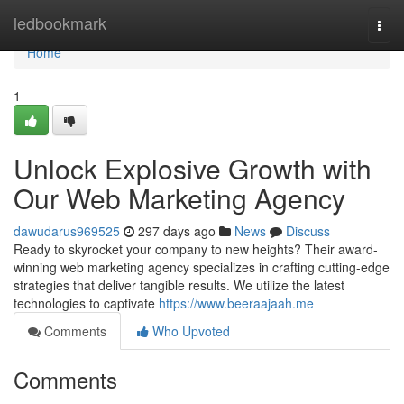
Home
ledbookmark
Togg
navi
Home
1
Unlock Explosive Growth with
Our Web Marketing Agency
dawudarus969525
297 days ago
News
Discuss
Ready to skyrocket your company to new heights? Their award-
winning web marketing agency specializes in crafting cutting-edge
strategies that deliver tangible results. We utilize the latest
technologies to captivate
https://www.beeraajaah.me
Comments
Who Upvoted
Comments