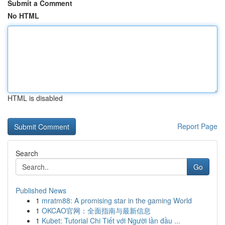
Submit a Comment
No HTML
HTML is disabled
Report Page
Search
Go
Published News
1
mratm88: A promising star in the gaming World
1
OKCAO官网：全面指南与最新信息
1
Kubet: Tutorial Chi Tiết với Người lần đầu ...