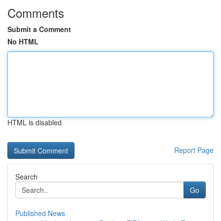
Comments
Submit a Comment
No HTML
HTML is disabled
Report Page
Search
Go
Published News