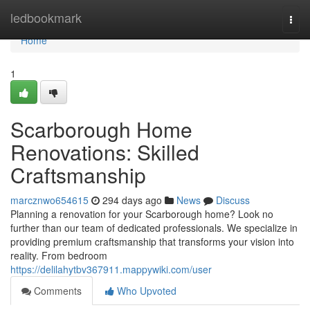
Home
ledbookmark
Togg
navi
Home
1
Scarborough Home
Renovations: Skilled
Craftsmanship
marcznwo654615
294 days ago
News
Discuss
Planning a renovation for your Scarborough home? Look no
further than our team of dedicated professionals. We specialize in
providing premium craftsmanship that transforms your vision into
reality. From bedroom
https://delilahytbv367911.mappywiki.com/user
Comments
Who Upvoted