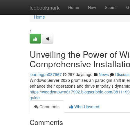
Home
ledbookmark
Home
New
Submit
G
Home
1
Unveiling the Power of W
Comprehensive Installati
joanmgpn087967
297 days ago
News
Discuss
Windows Server 2025 promises an paradigm shift in ente
enhance their operations and thrive in today's dynam
https://woodympwm817992.blogscribble.com/38111995/
guide
Comments
Who Upvoted
Comments