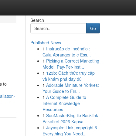
Search
Go
Published News
1
Instrução de Incêndio :
Guia Abrangente e Ess...
1
Picking a Correct Marketing
Model: Pay-Per-Inst...
1
123b: Cách thức truy cập
và khám phá đầy đủ
s to
1
Adorable Miniature Yorkies:
Your Guide to Fin...
llation-
1
A Complete Guide to
Internet Knowledge
Resources
1
SeoMasterKing ile Backlink
Paketleri 2026 Kapsa...
1
Jayaspin: Link, copyright &
Everything You Need...