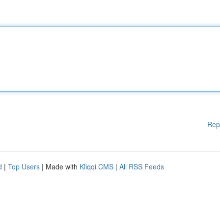
Rep
d
|
Top Users
| Made with
Kliqqi CMS
|
All RSS Feeds