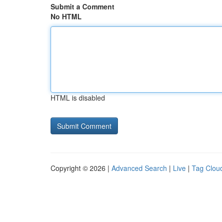
Submit a Comment
No HTML
HTML is disabled
Copyright © 2026 |
Advanced Search
|
Live
|
Tag Clou