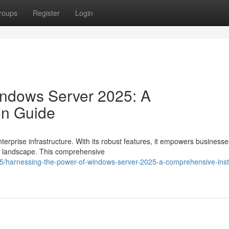
roups
Register
Login
indows Server 2025: A
on Guide
rprise infrastructure. With its robust features, it empowers businesse
ic landscape. This comprehensive
harnessing-the-power-of-windows-server-2025-a-comprehensive-insta