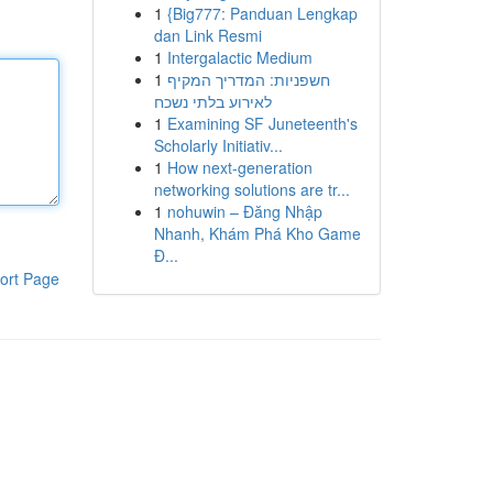
1
{Big777: Panduan Lengkap
dan Link Resmi
1
Intergalactic Medium
1
חשפניות: המדריך המקיף
לאירוע בלתי נשכח
1
Examining SF Juneteenth's
Scholarly Initiativ...
1
How next-generation
networking solutions are tr...
1
nohuwin – Đăng Nhập
Nhanh, Khám Phá Kho Game
Đ...
ort Page