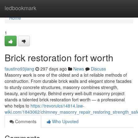
Home
ledbookmark
Home
1
Brick restoration fort worth
faustino93jiang
297 days ago
News
Discuss
Masonry work is one of the oldest and a lot reliable methods of
construction. From durable brick walls and elegant stone facades
to sturdy concrete structures, masonry combines strength,
beauty, and longevity. Behind every well-built masonry project
stands a talented brick restoration fort worth — a professional
who helps to
https://trevorulcs14814.law-
wiki.com/1843062/chimney_masonry_repair_restoring_strength_s
Comments
Who Upvoted
Comments