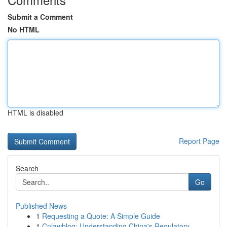
Submit a Comment
No HTML
HTML is disabled
Report Page
Search
Go
Published News
1
Requesting a Quote: A Simple Guide
1
Cnlawblog: Understanding China's Regulatory ...