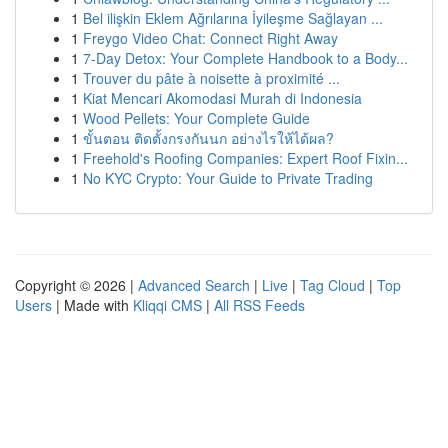
1
Bel ilişkin Eklem Ağrılarına İyileşme Sağlayan ...
1
Freygo Video Chat: Connect Right Away
1
7-Day Detox: Your Complete Handbook to a Body...
1
Trouver du pâte à noisette à proximité ...
1
Kiat Mencari Akomodasi Murah di Indonesia
1
Wood Pellets: Your Complete Guide
1
ขั้นตอน ติดตั้งกรงกันนก อย่างไรให้ได้ผล?
1
Freehold's Roofing Companies: Expert Roof Fixin...
1
No KYC Crypto: Your Guide to Private Trading
Copyright © 2026 |
Advanced Search
|
Live
|
Tag Cloud
|
Top
Users
| Made with
Kliqqi CMS
|
All RSS Feeds